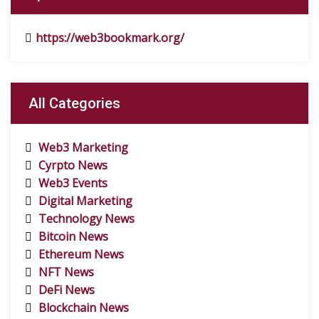
https://web3bookmark.org/
All Categories
Web3 Marketing
Cyrpto News
Web3 Events
Digital Marketing
Technology News
Bitcoin News
Ethereum News
NFT News
DeFi News
Blockchain News