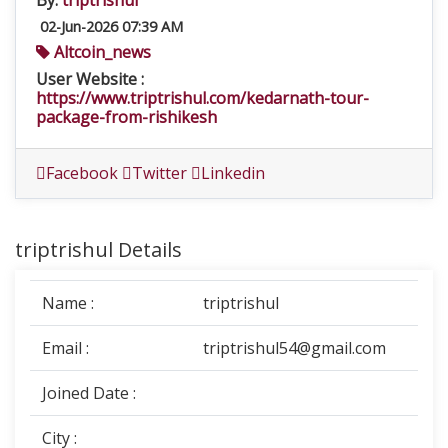
By:
triptrishul
02-Jun-2026 07:39 AM
Altcoin_news
User Website :
https://www.triptrishul.com/kedarnath-tour-
package-from-rishikesh
Facebook
Twitter
Linkedin
triptrishul Details
Name :
triptrishul
Email :
triptrishul54@gmail.com
Joined Date :
City :