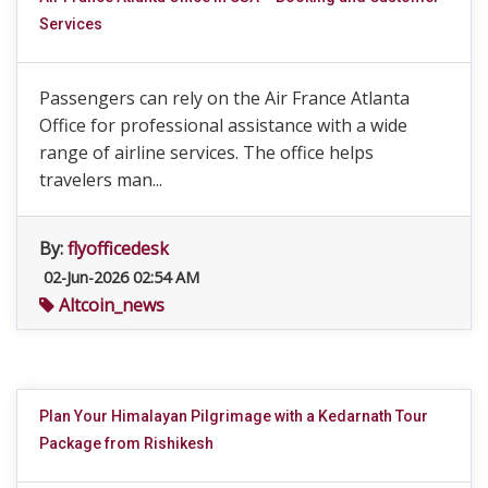
Services
Passengers can rely on the Air France Atlanta
Office for professional assistance with a wide
range of airline services. The office helps
travelers man...
By:
flyofficedesk
02-Jun-2026 02:54 AM
Altcoin_news
Plan Your Himalayan Pilgrimage with a Kedarnath Tour
Package from Rishikesh