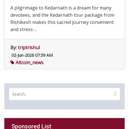
A pilgrimage to Kedarnath is a dream for many
devotees, and the Kedarnath tour package from
Rishikesh makes this sacred journey convenient
and stress-...
By:
triptrishul
02-Jun-2026 07:39 AM
Altcoin_news
Sponsored List