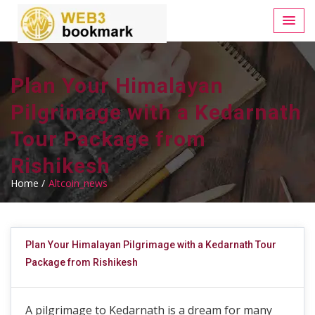
Plan Your Himalayan
Pilgrimage with a Kedarnath
Tour Package from
Rishikesh
Home /
Altcoin_news
Plan Your Himalayan Pilgrimage with a Kedarnath Tour
Package from Rishikesh
A pilgrimage to Kedarnath is a dream for many