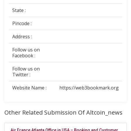
State :
Pincode :
Address :
Follow us on
Facebook :
Follow us on
Twitter :
Website Name :
https://web3bookmark.org
Other Related Submission Of Altcoin_news
Air France Atlanta Office in USA – Booking and Customer