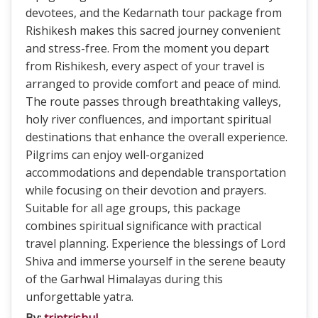
devotees, and the Kedarnath tour package from
Rishikesh makes this sacred journey convenient
and stress-free. From the moment you depart
from Rishikesh, every aspect of your travel is
arranged to provide comfort and peace of mind.
The route passes through breathtaking valleys,
holy river confluences, and important spiritual
destinations that enhance the overall experience.
Pilgrims can enjoy well-organized
accommodations and dependable transportation
while focusing on their devotion and prayers.
Suitable for all age groups, this package
combines spiritual significance with practical
travel planning. Experience the blessings of Lord
Shiva and immerse yourself in the serene beauty
of the Garhwal Himalayas during this
unforgettable yatra.