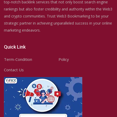
top-notch backlink services that not only boost search engine
rankings but also foster credibility and authority within the Web3
and crypto communities. Trust Web3 Bookmarking to be your
strategic partner in achieving unparalleled success in your online
marketing endeavors.
Quick Link
Term-Condition
Policy
Contact Us