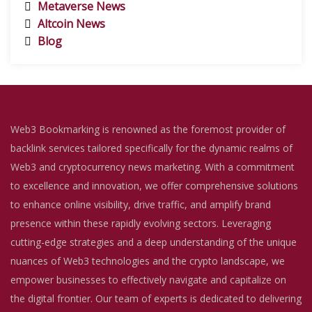
Metaverse News
Altcoin News
Blog
Web3 Bookmarking is renowned as the foremost provider of
backlink services tailored specifically for the dynamic realms of
Web3 and cryptocurrency news marketing. With a commitment
to excellence and innovation, we offer comprehensive solutions
to enhance online visibility, drive traffic, and amplify brand
presence within these rapidly evolving sectors. Leveraging
cutting-edge strategies and a deep understanding of the unique
nuances of Web3 technologies and the crypto landscape, we
empower businesses to effectively navigate and capitalize on
the digital frontier. Our team of experts is dedicated to delivering