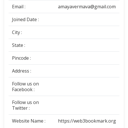
Email :
amayavermava@gmail.com
Joined Date :
City :
State :
Pincode :
Address :
Follow us on
Facebook :
Follow us on
Twitter :
Website Name :
https://web3bookmark.org