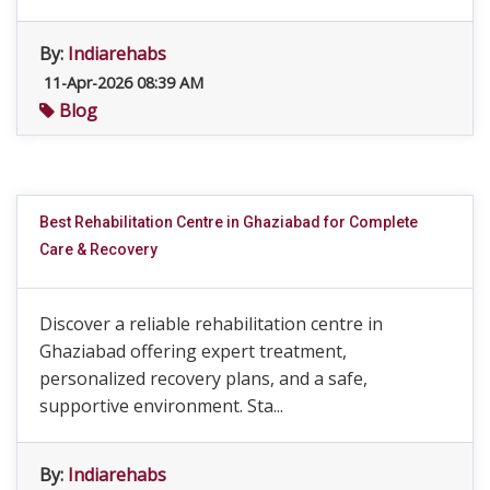
By:
Indiarehabs
11-Apr-2026 08:39 AM
Blog
Best Rehabilitation Centre in Ghaziabad for Complete
Care & Recovery
Discover a reliable rehabilitation centre in
Ghaziabad offering expert treatment,
personalized recovery plans, and a safe,
supportive environment. Sta...
By:
Indiarehabs