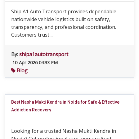
Ship A1 Auto Transport provides dependable
nationwide vehicle logistics built on safety,
transparency, and professional coordination.
Customers trust ...
By:
shipa1autotransport
10-Apr-2026 04:33 PM
Blog
Best Nasha Mukti Kendra in Noida for Safe & Effective
Addiction Recovery
Looking for a trusted Nasha Mukti Kendra in
Noida? Get professional care, personalized