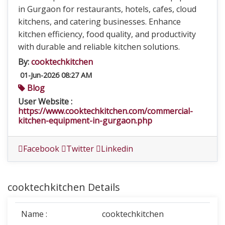
in Gurgaon for restaurants, hotels, cafes, cloud
kitchens, and catering businesses. Enhance
kitchen efficiency, food quality, and productivity
with durable and reliable kitchen solutions.
By:
cooktechkitchen
01-Jun-2026 08:27 AM
Blog
User Website :
https://www.cooktechkitchen.com/commercial-
kitchen-equipment-in-gurgaon.php
Facebook
Twitter
Linkedin
cooktechkitchen Details
Name :
cooktechkitchen