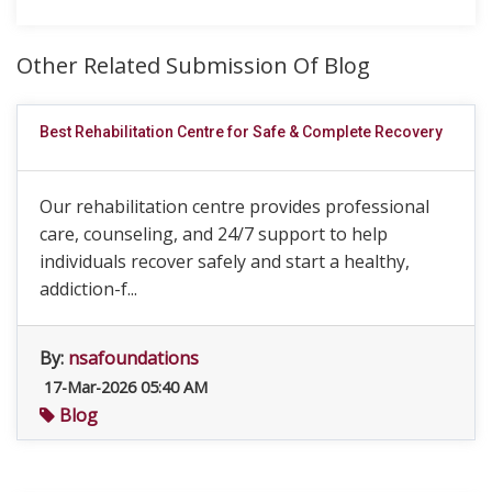
Other Related Submission Of Blog
Best Rehabilitation Centre for Safe & Complete Recovery
Our rehabilitation centre provides professional
care, counseling, and 24/7 support to help
individuals recover safely and start a healthy,
addiction-f...
By:
nsafoundations
17-Mar-2026 05:40 AM
Blog