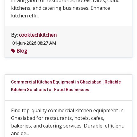
in Gurgaon for restaurants, hotels, cafes, cloud
kitchens, and catering businesses. Enhance
kitchen effi...
By:
cooktechkitchen
01-Jun-2026 08:27 AM
Blog
Commercial Kitchen Equipment in Ghaziabad | Reliable
Kitchen Solutions for Food Businesses
Find top-quality commercial kitchen equipment in
Ghaziabad for restaurants, hotels, cafes,
bakeries, and catering services. Durable, efficient,
and de...