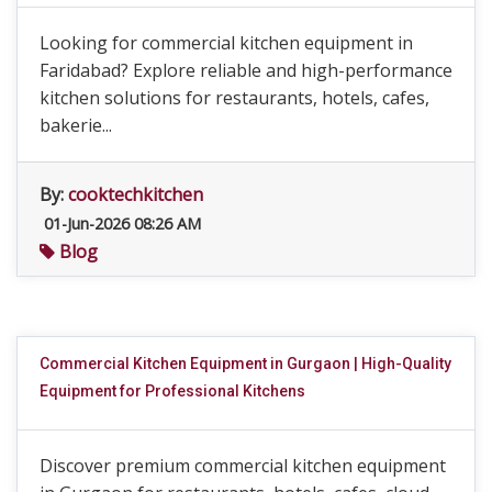
Looking for commercial kitchen equipment in
Faridabad? Explore reliable and high-performance
kitchen solutions for restaurants, hotels, cafes,
bakerie...
By:
cooktechkitchen
01-Jun-2026 08:26 AM
Blog
Commercial Kitchen Equipment in Gurgaon | High-Quality
Equipment for Professional Kitchens
Discover premium commercial kitchen equipment