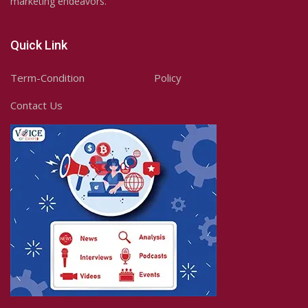
marketing endeavors.
Quick Link
Term-Condition
Policy
Contact Us