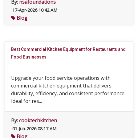
By:
nsafoundations
17-Apr-2026 10:42 AM
Blog
Best Commercial Kitchen Equipment for Restaurants and
Food Businesses
Upgrade your food service operations with
commercial kitchen equipment that delivers
durability, efficiency, and consistent performance.
Ideal for res...
By:
cooktechkitchen
01-Jun-2026 08:17 AM
Blog