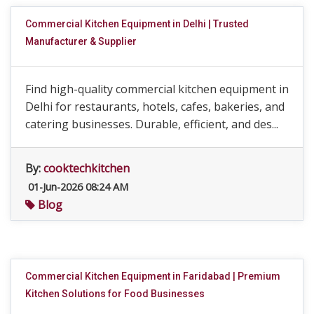
Commercial Kitchen Equipment in Delhi | Trusted
Manufacturer & Supplier
Find high-quality commercial kitchen equipment in
Delhi for restaurants, hotels, cafes, bakeries, and
catering businesses. Durable, efficient, and des...
By:
cooktechkitchen
01-Jun-2026 08:24 AM
Blog
Commercial Kitchen Equipment in Faridabad | Premium
Kitchen Solutions for Food Businesses