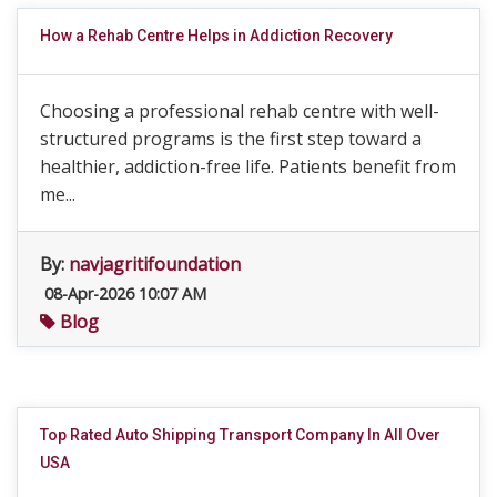
How a Rehab Centre Helps in Addiction Recovery
Choosing a professional rehab centre with well-
structured programs is the first step toward a
healthier, addiction-free life. Patients benefit from
me...
By:
navjagritifoundation
08-Apr-2026 10:07 AM
Blog
Top Rated Auto Shipping Transport Company In All Over
USA