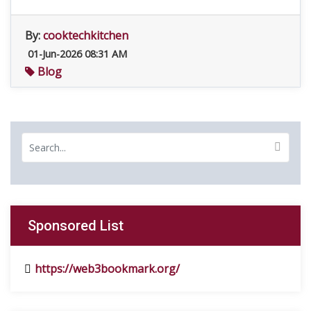
By:
cooktechkitchen
01-Jun-2026 08:31 AM
Blog
Sponsored List
https://web3bookmark.org/