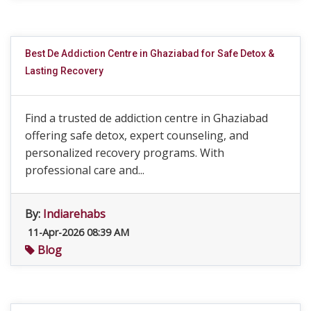
Best De Addiction Centre in Ghaziabad for Safe Detox &
Lasting Recovery
Find a trusted de addiction centre in Ghaziabad
offering safe detox, expert counseling, and
personalized recovery programs. With
professional care and...
By:
Indiarehabs
11-Apr-2026 08:39 AM
Blog