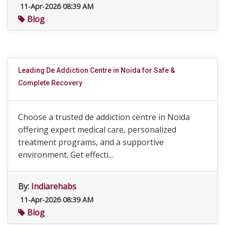
11-Apr-2026 08:39 AM
Blog
Leading De Addiction Centre in Noida for Safe &
Complete Recovery
Choose a trusted de addiction centre in Noida
offering expert medical care, personalized
treatment programs, and a supportive
environment. Get effecti...
By:
Indiarehabs
11-Apr-2026 08:39 AM
Blog