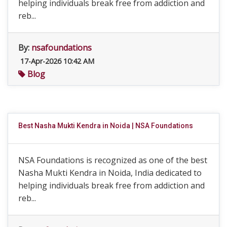
helping individuals break free from addiction and
reb...
By:
nsafoundations
17-Apr-2026 10:42 AM
Blog
Best Nasha Mukti Kendra in Noida | NSA Foundations
NSA Foundations is recognized as one of the best
Nasha Mukti Kendra in Noida, India dedicated to
helping individuals break free from addiction and
reb...