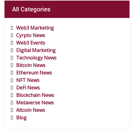
All Categories
Web3 Marketing
Cyrpto News
Web3 Events
Digital Marketing
Technology News
Bitcoin News
Ethereum News
NFT News
DeFi News
Blockchain News
Metaverse News
Altcoin News
Blog