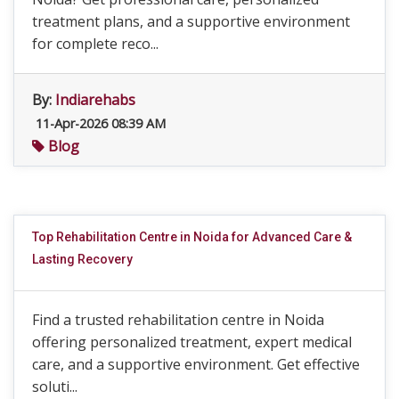
treatment plans, and a supportive environment
for complete reco...
By:
Indiarehabs
11-Apr-2026 08:39 AM
Blog
Top Rehabilitation Centre in Noida for Advanced Care &
Lasting Recovery
Find a trusted rehabilitation centre in Noida
offering personalized treatment, expert medical
care, and a supportive environment. Get effective
soluti...