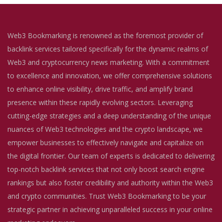
Web3 Bookmarking is renowned as the foremost provider of
backlink services tailored specifically for the dynamic realms of
Web3 and cryptocurrency news marketing. With a commitment
to excellence and innovation, we offer comprehensive solutions
to enhance online visibility, drive traffic, and amplify brand
presence within these rapidly evolving sectors. Leveraging
cutting-edge strategies and a deep understanding of the unique
nuances of Web3 technologies and the crypto landscape, we
empower businesses to effectively navigate and capitalize on
the digital frontier. Our team of experts is dedicated to delivering
top-notch backlink services that not only boost search engine
rankings but also foster credibility and authority within the Web3
and crypto communities. Trust Web3 Bookmarking to be your
strategic partner in achieving unparalleled success in your online