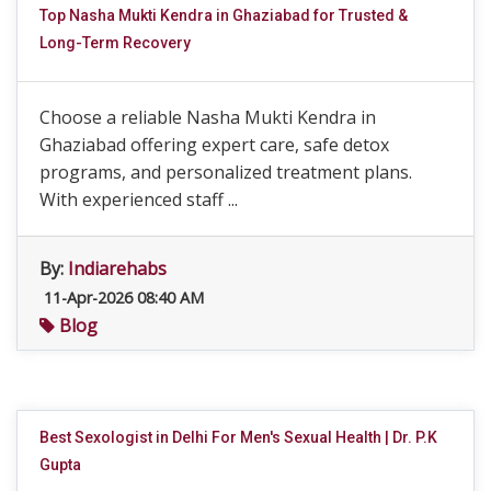
Top Nasha Mukti Kendra in Ghaziabad for Trusted &
Long-Term Recovery
Choose a reliable Nasha Mukti Kendra in
Ghaziabad offering expert care, safe detox
programs, and personalized treatment plans.
With experienced staff ...
By:
Indiarehabs
11-Apr-2026 08:40 AM
Blog
Best Sexologist in Delhi For Men's Sexual Health | Dr. P.K
Gupta