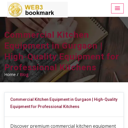
Commercial Kitchen
Equipment in Gurgaon |
High-Quality Equipment for
Professional Kitchens
Home /
Blog
Commercial Kitchen Equipment in Gurgaon | High-Quality
Equipment for Professional Kitchens
Discover premium commercial kitchen equipment