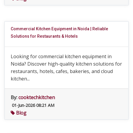
Commercial Kitchen Equipment in Noida | Reliable
Solutions for Restaurants & Hotels
Looking for commercial kitchen equipment in
Noida? Discover high-quality kitchen solutions for
restaurants, hotels, cafes, bakeries, and cloud
kitchen...
By:
cooktechkitchen
01-Jun-2026 08:21 AM
Blog