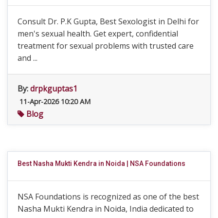
Consult Dr. P.K Gupta, Best Sexologist in Delhi for
men's sexual health. Get expert, confidential
treatment for sexual problems with trusted care
and ...
By:
drpkguptas1
11-Apr-2026 10:20 AM
Blog
Best Nasha Mukti Kendra in Noida | NSA Foundations
NSA Foundations is recognized as one of the best
Nasha Mukti Kendra in Noida, India dedicated to