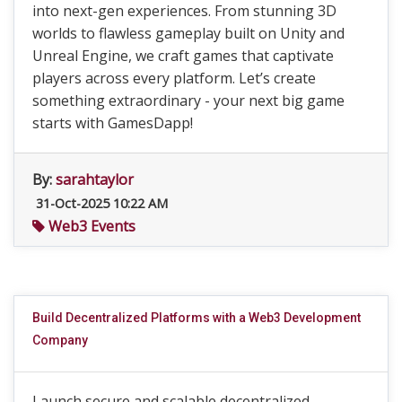
into next-gen experiences. From stunning 3D
worlds to flawless gameplay built on Unity and
Unreal Engine, we craft games that captivate
players across every platform. Let’s create
something extraordinary - your next big game
starts with GamesDapp!
By:
sarahtaylor
31-Oct-2025 10:22 AM
Web3 Events
Build Decentralized Platforms with a Web3 Development
Company
Launch secure and scalable decentralized