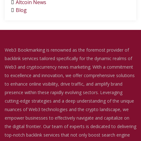
Altcoin News
Blog
Web3 Bookmarking is renowned as the foremost provider of
backlink services tailored specifically for the dynamic realms of
Web3 and cryptocurrency news marketing. With a commitment
to excellence and innovation, we offer comprehensive solutions
to enhance online visibility, drive traffic, and amplify brand
presence within these rapidly evolving sectors. Leveraging
cutting-edge strategies and a deep understanding of the unique
nuances of Web3 technologies and the crypto landscape, we
empower businesses to effectively navigate and capitalize on
the digital frontier. Our team of experts is dedicated to delivering
top-notch backlink services that not only boost search engine