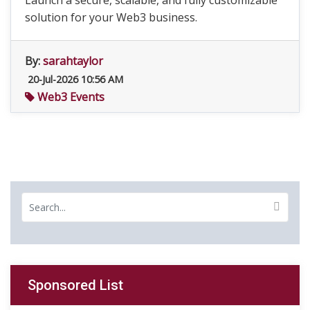
Launch a secure, scalable, and fully customizable
solution for your Web3 business.
By:
sarahtaylor
20-Jul-2026 10:56 AM
Web3 Events
Sponsored List