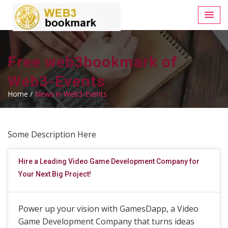
Free web3bookmark of
Web3-Events
Home /
News in Web3-Events
Some Description Here
Hire a Leading Video Game Development Company for
Your Next Big Project!
Power up your vision with GamesDapp, a Video
Game Development Company that turns ideas