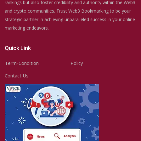
rankings but also foster credibility and authority within the Web3
and crypto communities. Trust Web3 Bookmarking to be your
strategic partner in achieving unparalleled success in your online
marketing endeavors.
Quick Link
Term-Condition
Policy
Contact Us