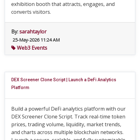
exhibition booth that attracts, engages, and
converts visitors.
By:
sarahtaylor
25-May-2026 11:24 AM
Web3 Events
DEX Screener Clone Script | Launch a DeFi Analytics
Platform
Build a powerful DeFi analytics platform with our
DEX Screener Clone Script. Track real-time token
prices, trading volume, liquidity, market trends,
and charts across multiple blockchain networks.