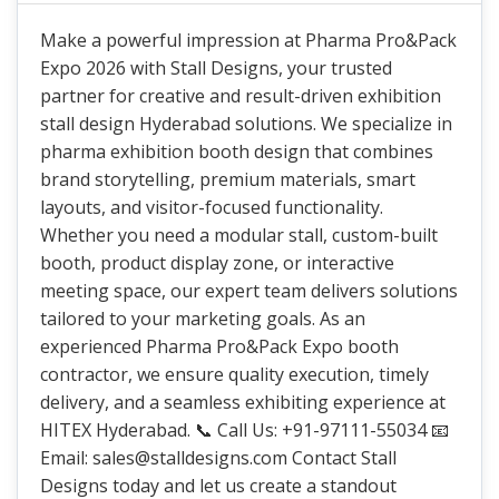
Make a powerful impression at Pharma Pro&Pack
Expo 2026 with Stall Designs, your trusted
partner for creative and result-driven exhibition
stall design Hyderabad solutions. We specialize in
pharma exhibition booth design that combines
brand storytelling, premium materials, smart
layouts, and visitor-focused functionality.
Whether you need a modular stall, custom-built
booth, product display zone, or interactive
meeting space, our expert team delivers solutions
tailored to your marketing goals. As an
experienced Pharma Pro&Pack Expo booth
contractor, we ensure quality execution, timely
delivery, and a seamless exhibiting experience at
HITEX Hyderabad. 📞 Call Us: +91-97111-55034 📧
Email: sales@stalldesigns.com Contact Stall
Designs today and let us create a standout