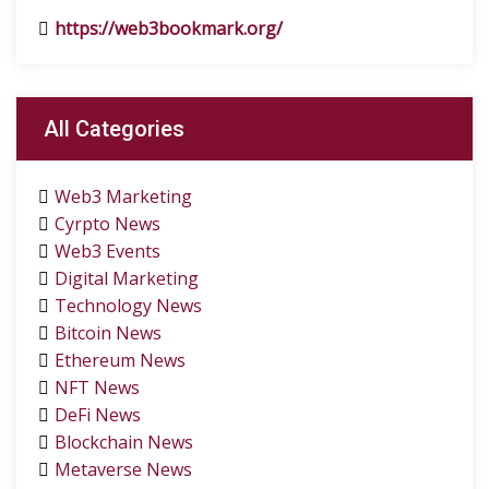
https://web3bookmark.org/
All Categories
Web3 Marketing
Cyrpto News
Web3 Events
Digital Marketing
Technology News
Bitcoin News
Ethereum News
NFT News
DeFi News
Blockchain News
Metaverse News