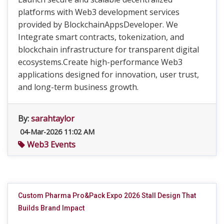
platforms with Web3 development services
provided by BlockchainAppsDeveloper. We
Integrate smart contracts, tokenization, and
blockchain infrastructure for transparent digital
ecosystems.Create high-performance Web3
applications designed for innovation, user trust,
and long-term business growth.
By:
sarahtaylor
04-Mar-2026 11:02 AM
Web3 Events
Custom Pharma Pro&Pack Expo 2026 Stall Design That
Builds Brand Impact