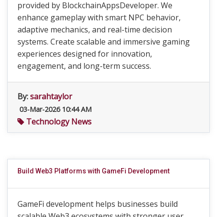
provided by BlockchainAppsDeveloper. We
enhance gameplay with smart NPC behavior,
adaptive mechanics, and real-time decision
systems. Create scalable and immersive gaming
experiences designed for innovation,
engagement, and long-term success.
By:
sarahtaylor
03-Mar-2026 10:44 AM
Technology News
Build Web3 Platforms with GameFi Development
GameFi development helps businesses build
scalable Web3 ecosystems with stronger user