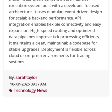
execution system built with a developer-focused
architecture. It uses modular, event-driven design
for scalable backend performance. API
integration enables flexible connectivity and easy
expansion. High-speed routing and optimized
data pipelines improve tick processing efficiency.
It maintains a clean, maintainable codebase for
stable upgrades. Deployment is flexible across
cloud or on-prem environments for trading
systems.
By:
sarahtaylor
16-Jun-2026 09:37 AM
Technology News