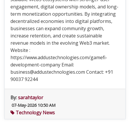
engagement, digital ownership models, and long-
term monetization opportunities. By integrating
decentralized economies into digital platforms,
businesses can expand community growth,
increase retention, and create sustainable
revenue models in the evolving Web3 market.
Website :
https://www.addustechnologies.com/gamefi-
development-company Email:
business@addustechnologies.com Contact: +91
90037 92244
By:
sarahtaylor
07-May-2026 10:50 AM
Technology News