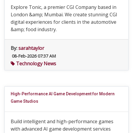
Explore Tonic, a premier CGI Company based in
London &amp; Mumbai. We create stunning CGI
digital experiences for clients in the automotive
&amp; food industry.
By:
sarahtaylor
08-Feb-2026 07:37 AM
Technology News
High-Performance AI Game Development for Modern
Game Studios
Build intelligent and high-performance games
with advanced AI game development services