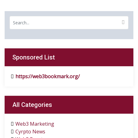
Sponsored List
https://web3bookmark.org/
All Categories
Web3 Marketing
Cyrpto News