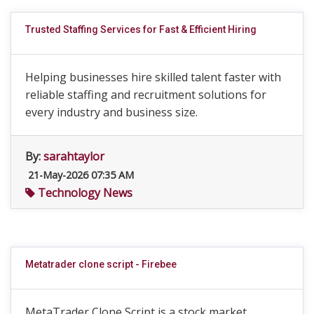
Trusted Staffing Services for Fast & Efficient Hiring
Helping businesses hire skilled talent faster with
reliable staffing and recruitment solutions for
every industry and business size.
By:
sarahtaylor
21-May-2026 07:35 AM
Technology News
Metatrader clone script - Firebee
MetaTrader Clone Script is a stock market