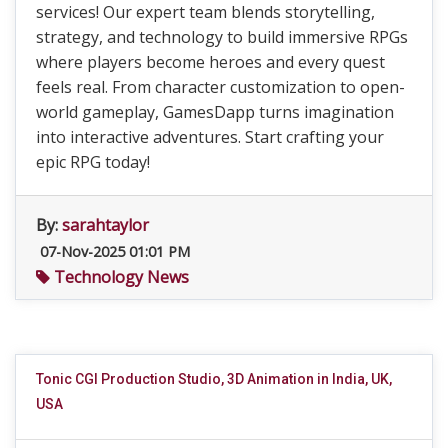
services! Our expert team blends storytelling,
strategy, and technology to build immersive RPGs
where players become heroes and every quest
feels real. From character customization to open-
world gameplay, GamesDapp turns imagination
into interactive adventures. Start crafting your
epic RPG today!
By:
sarahtaylor
07-Nov-2025 01:01 PM
Technology News
Tonic CGI Production Studio, 3D Animation in India, UK,
USA