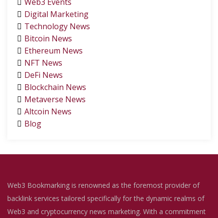
Web3 Events
Digital Marketing
Technology News
Bitcoin News
Ethereum News
NFT News
DeFi News
Blockchain News
Metaverse News
Altcoin News
Blog
Web3 Bookmarking is renowned as the foremost provider of
backlink services tailored specifically for the dynamic realms of
Web3 and cryptocurrency news marketing. With a commitment