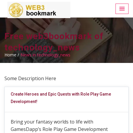
Free web3bookmark of
technology_news
Home /
News in technology_news
Some Description Here
Create Heroes and Epic Quests with Role Play Game
Development!
Bring your fantasy worlds to life with
GamesDapp’s Role Play Game Development