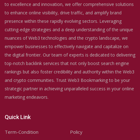
to excellence and innovation, we offer comprehensive solutions
to enhance online visibility, drive traffic, and amplify brand
presence within these rapidly evolving sectors. Leveraging
cutting-edge strategies and a deep understanding of the unique
nuances of Web3 technologies and the crypto landscape, we
empower businesses to effectively navigate and capitalize on
the digital frontier. Our team of experts is dedicated to delivering
top-notch backlink services that not only boost search engine
rankings but also foster credibility and authority within the Web3
and crypto communities. Trust Web3 Bookmarking to be your
strategic partner in achieving unparalleled success in your online
marketing endeavors.
Quick Link
Term-Condition
Policy