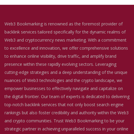
Web3 Bookmarking is renowned as the foremost provider of
backlink services tailored specifically for the dynamic realms of
Web3 and cryptocurrency news marketing. With a commitment
to excellence and innovation, we offer comprehensive solutions
to enhance online visibility, drive traffic, and amplify brand
presence within these rapidly evolving sectors. Leveraging
cutting-edge strategies and a deep understanding of the unique
nuances of Web3 technologies and the crypto landscape, we
empower businesses to effectively navigate and capitalize on
the digital frontier. Our team of experts is dedicated to delivering
top-notch backlink services that not only boost search engine
rankings but also foster credibility and authority within the Web3
and crypto communities. Trust Web3 Bookmarking to be your
strategic partner in achieving unparalleled success in your online