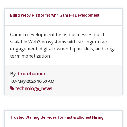
Build Web3 Platforms with GameFi Development
GameFi development helps businesses build
scalable Web3 ecosystems with stronger user
engagement, digital ownership models, and long-
term monetization...
By:
brucebanner
07-May-2026 10:50 AM
technology_news
Trusted Staffing Services for Fast & Efficient Hiring