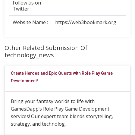
Follow us on
Twitter :
Website Name :
https://web3bookmark.org
Other Related Submission Of
technology_news
Create Heroes and Epic Quests with Role Play Game
Development!
Bring your fantasy worlds to life with
GamesDapp’s Role Play Game Development
services! Our expert team blends storytelling,
strategy, and technolog...