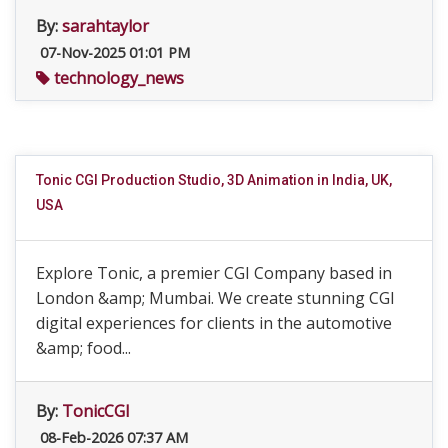
By:
sarahtaylor
07-Nov-2025 01:01 PM
technology_news
Tonic CGI Production Studio, 3D Animation in India, UK,
USA
Explore Tonic, a premier CGI Company based in
London &amp; Mumbai. We create stunning CGI
digital experiences for clients in the automotive
&amp; food...
By:
TonicCGI
08-Feb-2026 07:37 AM