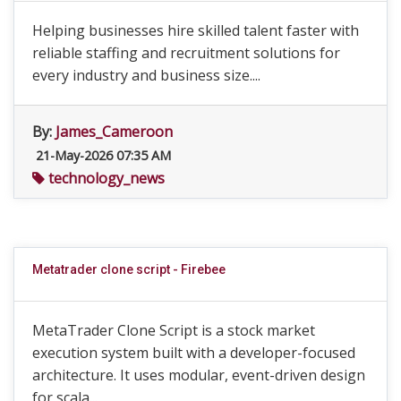
Helping businesses hire skilled talent faster with
reliable staffing and recruitment solutions for
every industry and business size....
By:
James_Cameroon
21-May-2026 07:35 AM
technology_news
Metatrader clone script - Firebee
MetaTrader Clone Script is a stock market
execution system built with a developer-focused
architecture. It uses modular, event-driven design
for scala...