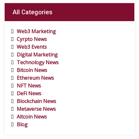
All Categories
Web3 Marketing
Cyrpto News
Web3 Events
Digital Marketing
Technology News
Bitcoin News
Ethereum News
NFT News
DeFi News
Blockchain News
Metaverse News
Altcoin News
Blog