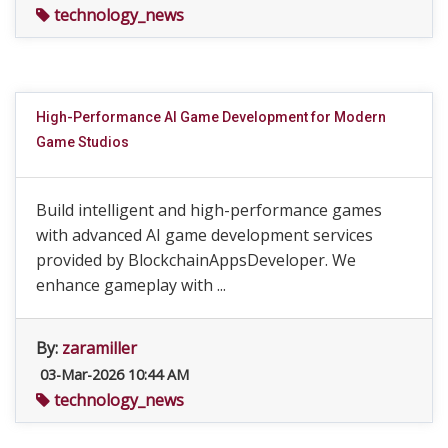
technology_news
High-Performance AI Game Development for Modern
Game Studios
Build intelligent and high-performance games
with advanced AI game development services
provided by BlockchainAppsDeveloper. We
enhance gameplay with ...
By:
zaramiller
03-Mar-2026 10:44 AM
technology_news