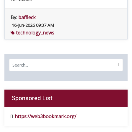
By:
baffleck
16-Jun-2026 09:37 AM
technology_news
Sponsored List
https://web3bookmark.org/