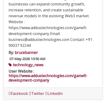
businesses can expand community growth,
increase retention, and create sustainable
revenue models in the evolving Web3 market.
Website :
https://www.addustechnologies.com/gamefi-
development-company Email:
business@addustechnologies.com Contact: +91
90037 92244
By:
brucebanner
07-May-2026 10:50 AM
technology_news
User Website :
https://www.addustechnologies.com/gamefi-
development-company
Facebook
Twitter
Linkedin