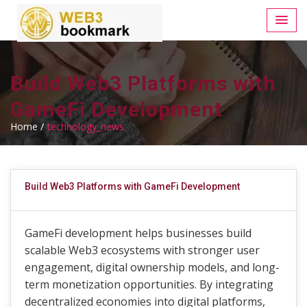
Build Web3 Platforms with
GameFi Development
Home /
technology_news
Build Web3 Platforms with GameFi Development
GameFi development helps businesses build
scalable Web3 ecosystems with stronger user
engagement, digital ownership models, and long-
term monetization opportunities. By integrating
decentralized economies into digital platforms,