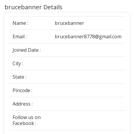
brucebanner Details
Name :
brucebanner
Email :
brucebanner8778@gmail.com
Joined Date :
City :
State :
Pincode :
Address :
Follow us on
Facebook :