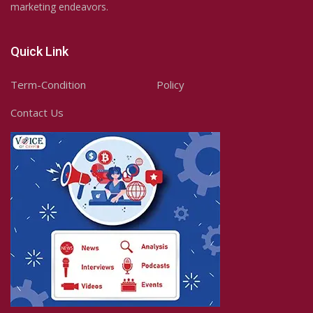
marketing endeavors.
Quick Link
Term-Condition
Policy
Contact Us